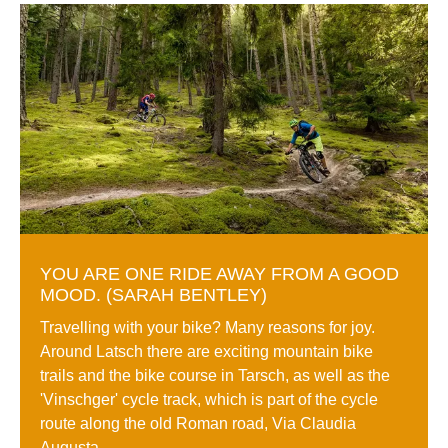
YOU ARE ONE RIDE AWAY FROM A GOOD
MOOD. (SARAH BENTLEY)
Travelling with your bike? Many reasons for joy.
Around Latsch there are exciting mountain bike
trails and the bike course in Tarsch, as well as the
'Vinschger' cycle track, which is part of the cycle
route along the old Roman road, Via Claudia
Augusta.