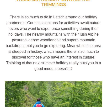
TRIMMINGS
There is so much to do in Latsch around our holiday
apartments. Countless options for activities await nature
lovers who want to experience something during their
holidays. The nearby mountains with their lush Alpine
pastures, dense woodlands and superb mountain
backdrop tempt you to go exploring. Meanwhile, the area
is steeped in history, which means there is so much to
discover for those who have an interest in culture.
Thinking of that next summer holiday really puts you in a
good mood, doesn't it?