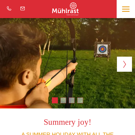
Summery joy!
A SUMMER HOLIDAY WITH ALL THE