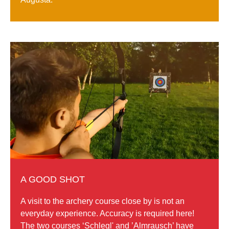
A GOOD SHOT
A visit to the archery course close by is not an
everyday experience. Accuracy is required here!
The two courses ‘Schlegl' and ’Almrausch’ have