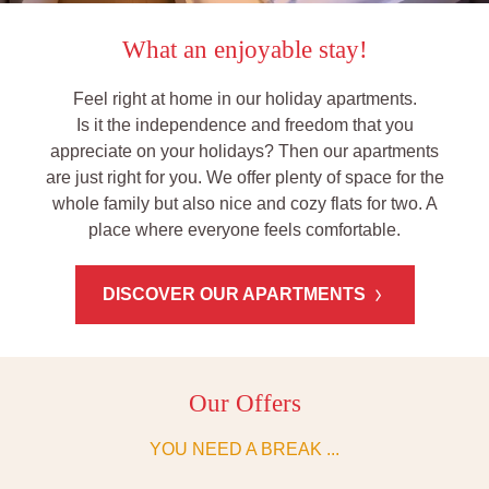
What an enjoyable stay!
Feel right at home in our holiday apartments.
Is it the independence and freedom that you
appreciate on your holidays? Then our apartments
are just right for you. We offer plenty of space for the
whole family but also nice and cozy flats for two. A
place where everyone feels comfortable.
DISCOVER OUR APARTMENTS
Our Offers
YOU NEED A BREAK ...