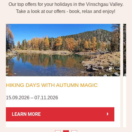
Our top offers for your holidays in the Vinschgau Valley.
Take a look at our offers - book, relax and enjoy!
HIKING DAYS WITH AUTUMN MAGIC
15.09.2026 – 07.11.2026
0
LEARN MORE