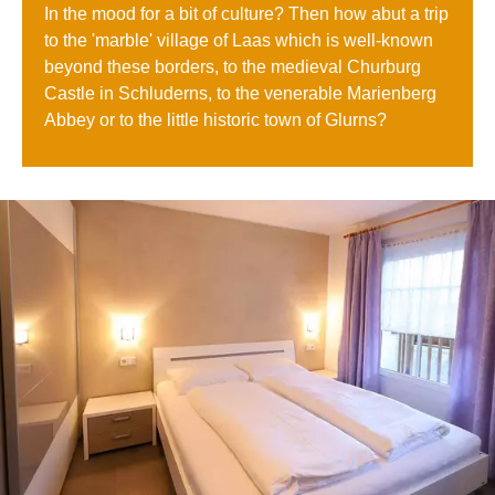
In the mood for a bit of culture? Then how abut a trip
to the 'marble' village of Laas which is well-known
beyond these borders, to the medieval Churburg
Castle in Schluderns, to the venerable Marienberg
Abbey or to the little historic town of Glurns?