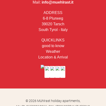
Mail:
info@muehlrast.it
ADDRESS
6-8 Plurweg
39020 Tarsch
South Tyrol - Italy
QUICKLINKS
good to know
Weather
Location & Arrival
© 2026 Mühlrast holiday apartments,