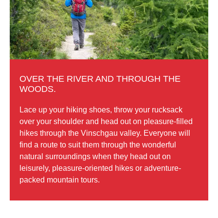
OVER THE RIVER AND THROUGH THE
WOODS.
Lace up your hiking shoes, throw your rucksack
over your shoulder and head out on pleasure-filled
hikes through the Vinschgau valley. Everyone will
find a route to suit them through the wonderful
natural surroundings when they head out on
leisurely, pleasure-oriented hikes or adventure-
packed mountain tours.