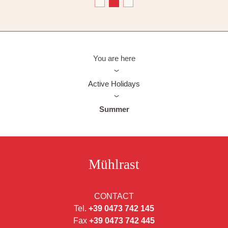
You are here
Active Holidays
Summer
Mühlrast
CONTACT
Tel.
+39 0473 742 145
Fax
+39 0473 742 445