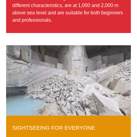
different characteristics, are at 1,000 and 2,000 m
above sea level and are suitable for both beginners
and professionals.
SIGHTSEEING FOR EVERYONE