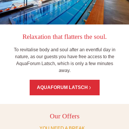
Relaxation that flatters the soul.
To revitalise body and soul after an eventful day in
nature, as our guests you have free access to the
AquaForum Latsch, which is only a few minutes
away.
AQUAFORUM LATSCH
Our Offers
YOU NEED A BREAK ...