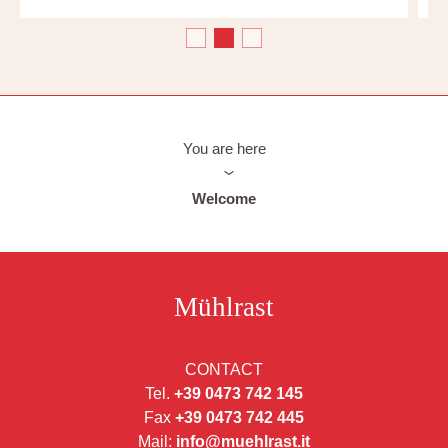
You are here
Welcome
Mühlrast
CONTACT
Tel.
+39 0473 742 145
Fax
+39 0473 742 445
Mail:
info@muehlrast.it