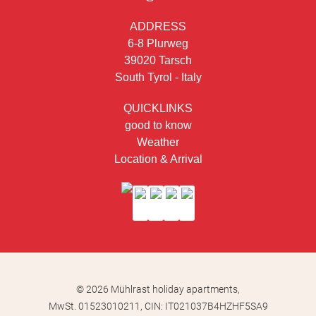
ADDRESS
6-8 Plurweg
39020 Tarsch
South Tyrol - Italy
QUICKLINKS
good to know
Weather
Location & Arrival
© 2026 Mühlrast holiday apartments,
MwSt. 01523010211,
CIN: IT021037B4HZHF5SA9