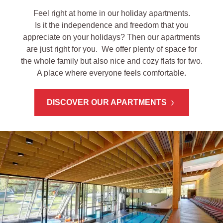
Feel right at home in our holiday apartments.
Is it the independence and freedom that you
appreciate on your holidays? Then our apartments
are just right for you. We offer plenty of space for
the whole family but also nice and cozy flats for two.
A place where everyone feels comfortable.
DISCOVER OUR APARTMENTS