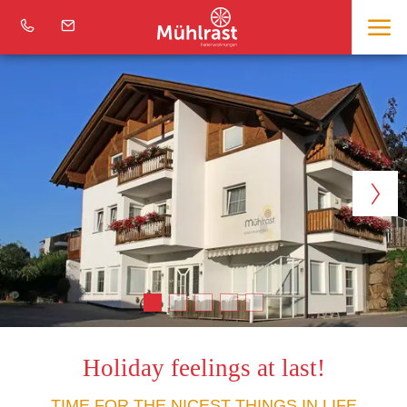
Holiday feelings at last!
TIME FOR THE NICEST THINGS IN LIFE