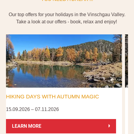
Our top offers for your holidays in the Vinschgau Valley.
Take a look at our offers - book, relax and enjoy!
HIKING DAYS WITH AUTUMN MAGIC
15.09.2026 – 07.11.2026
0
LEARN MORE