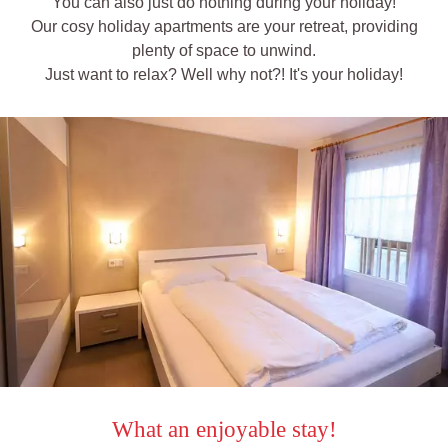
You can also just do nothing during your holiday!
Our cosy holiday apartments are your retreat, providing
plenty of space to unwind.
Just want to relax? Well why not?! It's your holiday!
What an enjoyable stay!