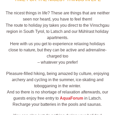
The nicest things in life? These are things that are neither
seen nor heard, you have to feel them!
The route to holiday joy takes you direct to the Vinschgau
region in South Tyrol, to Latsch and our Mühlrast holiday
apartments.
Here with us you get to experience relaxing holidays
close to nature, but they can be active and adrenaline-
charged too
– whatever you prefer!
Pleasure-filled hiking, being amazed by culture, enjoying
archery and cycling in the summer, ice-skating and
tobogganing in the winter.
And so there is no shortage of relaxation afterwards, our
guests enjoy free entry to
AquaForum
in Latsch.
Recharge your batteries in the pools and saunas.